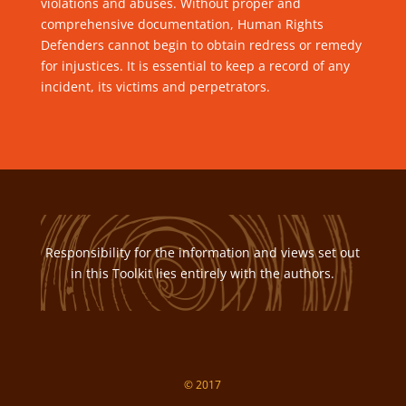
violations and abuses. Without proper and
comprehensive documentation, Human Rights
Defenders cannot begin to obtain redress or remedy
for injustices. It is essential to keep a record of any
incident, its victims and perpetrators.
Responsibility for the information and views set out
in this Toolkit lies entirely with the authors.
© 2017