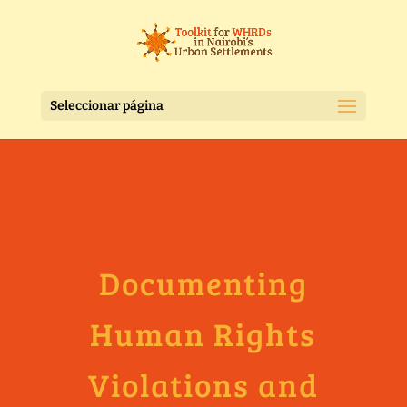
Seleccionar página
Documenting
Human Rights
Violations and