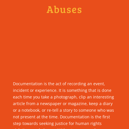
Abuses
Documentation is the act of recording an event,
incident or experience. It is something that is done
each time you take a photograph, clip an interesting
article from a newspaper or magazine, keep a diary
or a notebook, or re-tell a story to someone who was
not present at the time. Documentation is the first
step towards seeking justice for human rights