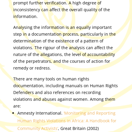
prompt further verification. A high degree of
inconsistency can affect the overall quality of the
information.
Analysing the information is an equally important
step in a documentation process, particularly in the
determination of the existence of a pattern of
violations. The rigour of the analysis can affect the
nature of the allegations, the level of accountability
of the perpetrators, and the courses of action for
remedy or redress.
There are many tools on human rights
documentation, including manuals on Human Rights
Defenders and also references on recording
violations and abuses against women. Among them
are:
Amnesty International.
‘Monitoring and Reporting
Human Rights Violations in Africa: A Handbook for
Community Activists’
, Great Britain (2002)