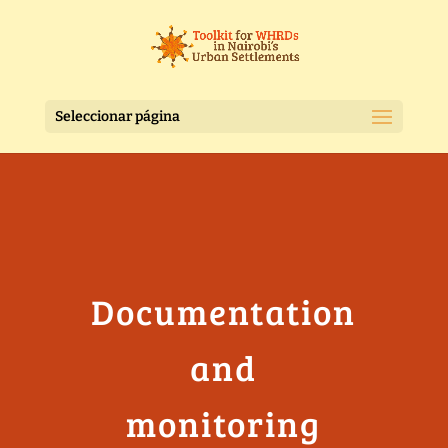
Seleccionar página
Documentation
and
monitoring