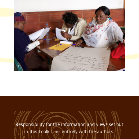
Responsibility for the information and views set out
in this Toolkit lies entirely with the authors.