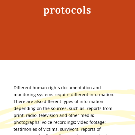
protocols
Different human rights documentation and
monitoring systems require different information.
There are also different types of information
depending on the sources, such as: reports from
print, radio, television and other media;
photographs; voice recordings; video footage;
testimonies of victims, survivors; reports of