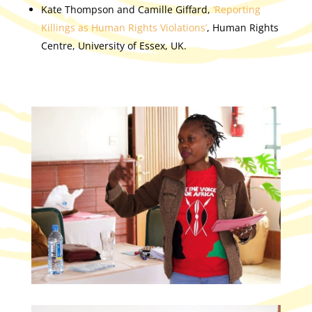
Kate Thompson and Camille Giffard,
‘Reporting
Killings as Human Rights Violations’
, Human Rights
Centre, University of Essex, UK.