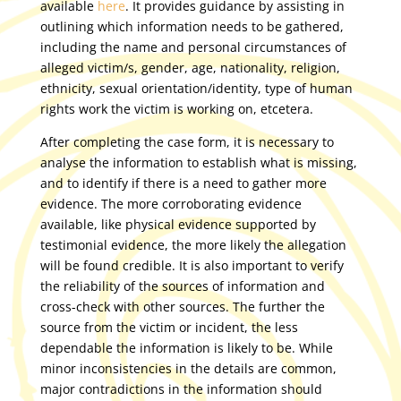
available
here
. It provides guidance by assisting in
outlining which information needs to be gathered,
including the name and personal circumstances of
alleged victim/s, gender, age, nationality, religion,
ethnicity, sexual orientation/identity, type of human
rights work the victim is working on, etcetera.
After completing the case form, it is necessary to
analyse the information to establish what is missing,
and to identify if there is a need to gather more
evidence. The more corroborating evidence
available, like physical evidence supported by
testimonial evidence, the more likely the allegation
will be found credible. It is also important to verify
the reliability of the sources of information and
cross-check with other sources. The further the
source from the victim or incident, the less
dependable the information is likely to be. While
minor inconsistencies in the details are common,
major contradictions in the information should