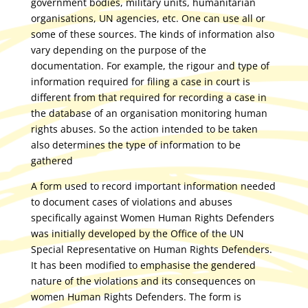
government bodies, military units, humanitarian
organisations, UN agencies, etc. One can use all or
some of these sources. The kinds of information also
vary depending on the purpose of the
documentation. For example, the rigour and type of
information required for filing a case in court is
different from that required for recording a case in
the database of an organisation monitoring human
rights abuses. So the action intended to be taken
also determines the type of information to be
gathered
A form used to record important information needed
to document cases of violations and abuses
specifically against Women Human Rights Defenders
was initially developed by the Office of the UN
Special Representative on Human Rights Defenders.
It has been modified to emphasise the gendered
nature of the violations and its consequences on
women Human Rights Defenders. The form is