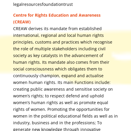
legalresourcesfoundationtrust
Centre for Rights Education and Awareness
(CREAW)
CREAW derives its mandate from established
international, regional and local human rights
principles, customs and practices which recognise
the role of multiple stakeholders including civil
society as key catalysts in the advancement of
human rights. Its mandate also comes from their
social consciousness which obligates them to
continuously champion, expand and actualise
women human rights. Its main Functions include:
creating public awareness and sensitise society on
women’s rights; to respect defend and uphold
women’s human rights as well as promote equal
rights of women. Promoting the opportunities for
women in the political educational fields as well as in
industry, business and in the professions; To
generate new knowledge through innovative