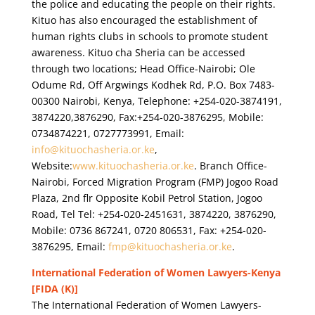
the police and educating the people on their rights.
Kituo has also encouraged the establishment of
human rights clubs in schools to promote student
awareness. Kituo cha Sheria can be accessed
through two locations; Head Office-Nairobi; Ole
Odume Rd, Off Argwings Kodhek Rd, P.O. Box 7483-
00300 Nairobi, Kenya, Telephone: +254-020-3874191,
3874220,3876290, Fax:+254-020-3876295, Mobile:
0734874221, 0727773991, Email:
info@kituochasheria.or.ke
,
Website:
www.kituochasheria.or.ke
. Branch Office-
Nairobi, Forced Migration Program (FMP) Jogoo Road
Plaza, 2nd flr Opposite Kobil Petrol Station, Jogoo
Road, Tel Tel: +254-020-2451631, 3874220, 3876290,
Mobile: 0736 867241, 0720 806531, Fax: +254-020-
3876295, Email:
fmp@kituochasheria.or.ke
.
International Federation of Women Lawyers-Kenya
[FIDA (K)]
The International Federation of Women Lawyers-