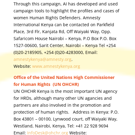
Through this campaign, AI has developed and used
campaign tools to highlight the profiles and cases of
women Human Rights Defenders. Amnesty
International Kenya can be contacted on Parkfield
Place, 3rd Flr, Kanjata Rd, Off Waiyaki Way, Opp.
Safaricom House Nairobi – Kenya, P.O Box P.O. Box
1527-00600, Sarit Center, Nairobi – Kenya Tel +254
(0)20-2185905, +254 (0)20-4283000, Email:
amnestykenya@amnesty.org
.
Website:
www.amnestykenya.org
Office of the United Nations High Commissioner
for Human Rights (UN OHCHR)
UN OHCHR Kenya is the most important UN agency
for HRDs, although many other UN agancies and
partners are also involved in the promotion and
protection of human rights. Address in Kenya: P.O.
Box 43801 – 00100, Lynwood court, off Waiyaki Way,
Westland, Nairobi, Kenya, Tel: +41 22 928 9694
Email:
InfoDesk@ohchr.org
Website: