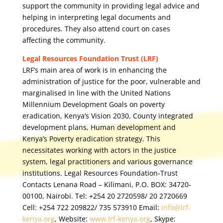
support the community in providing legal advice and
helping in interpreting legal documents and
procedures. They also attend court on cases
affecting the community.
Legal Resources Foundation Trust (LRF)
LRF’s main area of work is in enhancing the
administration of justice for the poor, vulnerable and
marginalised in line with the United Nations
Millennium Development Goals on poverty
eradication, Kenya’s Vision 2030, County integrated
development plans, Human development and
Kenya’s Poverty eradication strategy. This
necessitates working with actors in the justice
system, legal practitioners and various governance
institutions. Legal Resources Foundation-Trust
Contacts Lenana Road – Kilimani, P.O. BOX: 34720-
00100, Nairobi. Tel: +254 20 2720598/ 20 2720669
Cell: +254 722 209822/ 735 573910 Email:
info@lrf-
kenya.org
, Website:
www.lrf-kenya.org
, Skype: