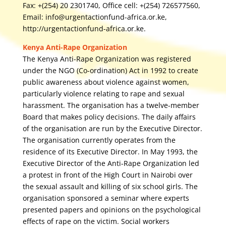
Fax: +(254) 20 2301740, Office cell: +(254) 726577560,
Email: info@urgentactionfund-africa.or.ke,
http://urgentactionfund-africa.or.ke.
Kenya Anti-Rape Organization
The Kenya Anti-Rape Organization was registered
under the NGO (Co-ordination) Act in 1992 to create
public awareness about violence against women,
particularly violence relating to rape and sexual
harassment. The organisation has a twelve-member
Board that makes policy decisions. The daily affairs
of the organisation are run by the Executive Director.
The organisation currently operates from the
residence of its Executive Director. In May 1993, the
Executive Director of the Anti-Rape Organization led
a protest in front of the High Court in Nairobi over
the sexual assault and killing of six school girls. The
organisation sponsored a seminar where experts
presented papers and opinions on the psychological
effects of rape on the victim. Social workers