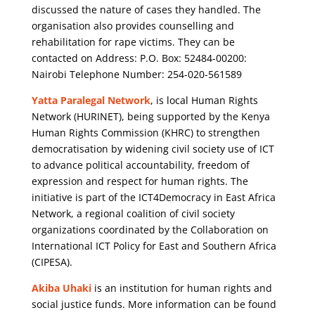
discussed the nature of cases they handled. The
organisation also provides counselling and
rehabilitation for rape victims. They can be
contacted on Address: P.O. Box: 52484-00200:
Nairobi Telephone Number: 254-020-561589
Yatta Paralegal Network
, is local Human Rights
Network (HURINET), being supported by the Kenya
Human Rights Commission (KHRC) to strengthen
democratisation by widening civil society use of ICT
to advance political accountability, freedom of
expression and respect for human rights. The
initiative is part of the ICT4Democracy in East Africa
Network, a regional coalition of civil society
organizations coordinated by the Collaboration on
International ICT Policy for East and Southern Africa
(CIPESA).
Akiba Uhaki
is an institution for human rights and
social justice funds. More information can be found