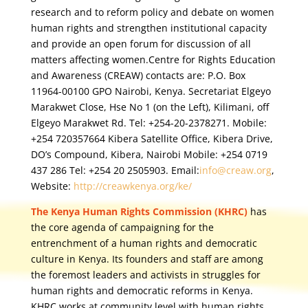
research and to reform policy and debate on women
human rights and strengthen institutional capacity
and provide an open forum for discussion of all
matters affecting women.Centre for Rights Education
and Awareness (CREAW) contacts are: P.O. Box
11964-00100 GPO Nairobi, Kenya. Secretariat Elgeyo
Marakwet Close, Hse No 1 (on the Left), Kilimani, off
Elgeyo Marakwet Rd. Tel: +254-20-2378271. Mobile:
+254 720357664 Kibera Satellite Office, Kibera Drive,
DO’s Compound, Kibera, Nairobi Mobile: +254 0719
437 286 Tel: +254 20 2505903.
Email:
info@creaw.org
,
Website:
http://creawkenya.org/ke/
The Kenya Human Rights Commission (KHRC)
has
the core agenda of campaigning for the
entrenchment of a human rights and democratic
culture in Kenya. Its founders and staff are among
the foremost leaders and activists in struggles for
human rights and democratic reforms in Kenya.
KHRC works at community level with human rights