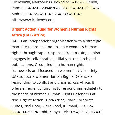
Kileleshwa, Nairobi P.O. Box 59743 – 00200 Kenya,
Phone: 254-020 – 2084836/8, Fax: 254-020- 2625467,
Mobile: 254-720-491549, 254 733-491549,
http://www.icj-kenya.org.
Urgent Action Fund for Women’s Human Rights
Africa (UAF- Africa)
UAF is an independent organisation with a strategic
mandate to protect and promote women’s human
rights through rapid response grant making. It also
engages in collaborative initiatives, research and
publications. Grounded in a human rights
framework, and focused on women in civil society,
UAF supports women Human Rights Defenders
responding to conflict and crisis across Africa. It
offers emergency funding to respond immediately to
the needs of women Human Rights Defenders at
risk. Urgent Action Fund-Africa, Riara Corporate
Suites, 2nd Floor, Riara Road, Kilimani, P.O. Box
53841-00200 Nairobi, Kenya, Tel: +(254) 20 2301740 |