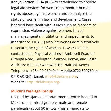
Kenya Section [FIDA (K)] was established to provide
legal aid services for women, to monitor human
rights abuses against women and to analyse the
status of women in law and development. Cases
handled have dealt with issues such as freedom of
expression, violence against women, forced
marriages, genital mutilation and impediments to
inheritance. FIDA (K) also intervenes administratively
to secure the rights of women. FIDA (K) can be
contacted on: Physical Address: Amboseli Road off
Gitanga Road, Lavington, Nairobi, Kenya, and Postal
Address: P.O. BOX 46324-00100 Nairobi, Kenya,
Telephone: +254 20 2604044, Mobile:0722 509760 or
0710 607241, Email:
info@fidakenya.org
,
Website:
http://fidakenya.org/
Mukuru Paralegal Group
Housed by Ujamaa Empowerment Centre located in
Mukuru, the mixed group of male and female
paralegals (about 50 in total) has a mandate to