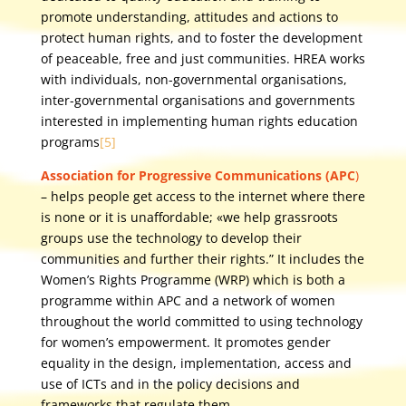
promote understanding, attitudes and actions to
protect human rights, and to foster the development
of peaceable, free and just communities. HREA works
with individuals, non-governmental organisations,
inter-governmental organisations and governments
interested in implementing human rights education
programs
[5]
Association for Progressive Communications (APC
)
– helps people get access to the internet where there
is none or it is unaffordable; «we help grassroots
groups use the technology to develop their
communities and further their rights.” It includes the
Women’s Rights Programme (WRP) which is both a
programme within APC and a network of women
throughout the world committed to using technology
for women’s empowerment. It promotes gender
equality in the design, implementation, access and
use of ICTs and in the policy decisions and
frameworks that regulate them.