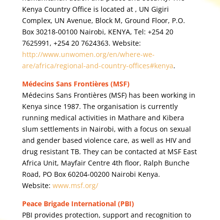
Kenya Country Office is located at , UN Gigiri
Complex, UN Avenue, Block M, Ground Floor, P.O.
Box 30218-00100 Nairobi, KENYA, Tel: +254 20
7625991, +254 20 7624363. Website:
http://www.unwomen.org/en/where-we-
are/africa/regional-and-country-offices#kenya
.
Médecins Sans Frontières (MSF)
Médecins Sans Frontières (MSF) has been working in
Kenya since 1987. The organisation is currently
running medical activities in Mathare and Kibera
slum settlements in Nairobi, with a focus on sexual
and gender based violence care, as well as HIV and
drug resistant TB. They can be contacted at MSF East
Africa Unit, Mayfair Centre 4th floor, Ralph Bunche
Road, PO Box 60204-00200 Nairobi Kenya.
Website:
www.msf.org/
Peace Brigade International (PBI)
PBI provides protection, support and recognition to