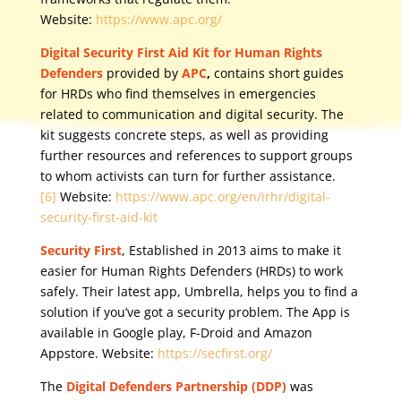
Website:
https://www.apc.org/
Digital Security First Aid Kit for Human Rights
Defenders
provided by
APC
,
contains short guides
for HRDs who find themselves in emergencies
related to communication and digital security. The
kit suggests concrete steps, as well as providing
further resources and references to support groups
to whom activists can turn for further assistance.
[6]
Website:
https://www.apc.org/en/irhr/digital-
security-first-aid-kit
Security First
, Established in 2013 aims to make it
easier for Human Rights Defenders (HRDs) to work
safely. Their latest app, Umbrella, helps you to find a
solution if you’ve got a security problem. The App is
available in Google play, F-Droid and Amazon
Appstore. Website:
https://secfirst.org/
The
Digital Defenders Partnership (DDP)
was