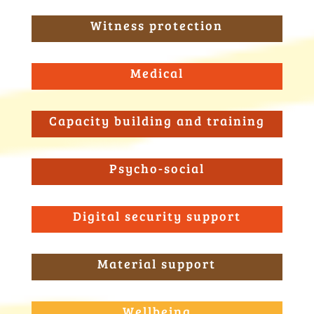
Witness protection
Medical
Capacity building and training
Psycho-social
Digital security support
Material support
Wellbeing