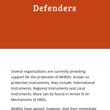
Defenders
Several organisations are currently providing
support for the protection of WHRDs. Known as
protection instruments, they include: International
Instruments, Regional Instruments and Local
Instruments. More can be found in Annex IV on
Mechanisms of HRDs.
WHRDs have agreed, however, that their immediate