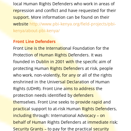
local Human Rights Defenders who work in areas of
repression and conflict and have requested for their
support. More information can be found on their
website
http://www.pbi-kenya.org/field-projects/pbi-
kenya/about-pbi-kenya/
Front Line Defenders
Front Line is the International Foundation for the
Protection of Human Rights Defenders. It was
founded in Dublin in 2001 with the specific aim of
protecting Human Rights Defenders at risk, people
who work, non-violently, for any or all of the rights
enshrined in the Universal Declaration of Human
Rights (UDHR). Front Line aims to address the
protection needs identified by defenders
themselves. Front Line seeks to provide rapid and
practical support to at-risk Human Rights Defenders,
including through: International Advocacy – on
behalf of Human Rights Defenders at immediate risk;
Security Grants – to pay for the practical security