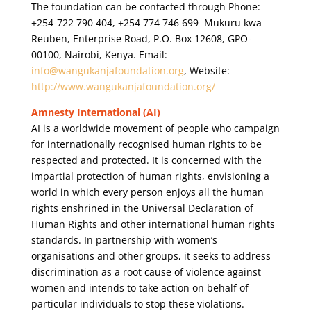
The foundation can be contacted through Phone:
+254-722 790 404, +254 774 746 699 Mukuru kwa
Reuben, Enterprise Road, P.O. Box 12608, GPO-
00100, Nairobi, Kenya.
Email:
info@wangukanjafoundation.org
, Website:
http://www.wangukanjafoundation.org/
Amnesty International (AI)
AI is a worldwide movement of people who campaign
for internationally recognised human rights to be
respected and protected. It is concerned with the
impartial protection of human rights, envisioning a
world in which every person enjoys all the human
rights enshrined in the Universal Declaration of
Human Rights and other international human rights
standards. In partnership with women’s
organisations and other groups, it seeks to address
discrimination as a root cause of violence against
women and intends to take action on behalf of
particular individuals to stop these violations.