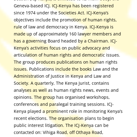
Geneva-based ICJ. ICJ-Kenya has been registered
since 1974 under the Societies Act. ICJ-Kenya’s
objectives include the promotion of human rights,
rule of law and democracy in Kenya. ICJ-Kenya is
made up of approximately 160 lawyer members and
has a governing Board headed by a Chairman. ICJ-
Kenya’s activities focus on public advocacy and
articulation of human rights and democratic issues.
The group produces publications on human rights
issues. Publications include the books Law and the
Administration of Justice in Kenya and Law and
Society. A quarterly, The Kenya Jurist, contains
analyses as well as human rights news, events and
opinions. The group has organised workshops,
conferences and paralegal training sessions. ICJ-
Kenya played a prominent role in monitoring Kenya’s
recent elections. The organisation plans to begin
public interest litigation. The ICJ-Kenya can be
contacted on: Vihiga Road, off Othaya Road,