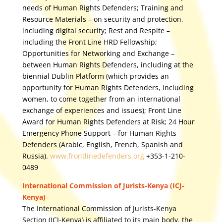
needs of Human Rights Defenders; Training and
Resource Materials – on security and protection,
including digital security; Rest and Respite –
including the Front Line HRD Fellowship;
Opportunities for Networking and Exchange –
between Human Rights Defenders, including at the
biennial Dublin Platform (which provides an
opportunity for Human Rights Defenders, including
women, to come together from an international
exchange of experiences and issues); Front Line
Award for Human Rights Defenders at Risk; 24 Hour
Emergency Phone Support – for Human Rights
Defenders (Arabic, English, French, Spanish and
Russia).
www.frontlinedefenders.org
+353-1-210-
0489
International Commission of Jurists-Kenya (ICJ-
Kenya)
The International Commission of Jurists-Kenya
Section (ICJ-Kenya) is affiliated to its main body, the