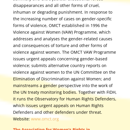
disappearances and all other forms of cruel,
inhuman or degrading punishment. In response to
the increasing number of cases on gender-specific
forms of violence, OMCT established in 1996 the
Violence against Women (VAW) Programme, which
addresses and analyses the gender-related causes
and consequences of torture and other forms of
violence against women. The OMCT VAW Programme
issues urgent appeals concerning gender-based
violence; submits alternative country reports on
violence against women to the UN Committee on the
Elimination of Discrimination against Women; and
mainstreams a gender perspective into the work of
the UN treaty monitoring bodies. Together with FIDH,
it runs the Observatory for Human Rights Defenders,
which issues urgent appeals on Human Rights
Defenders and other defenders under threat.
Website:
www.omct.org
The Association for Women’s Rights in