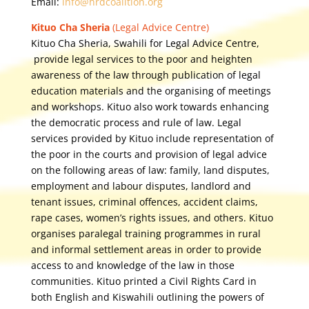
Email:
info@hrdcoalition.org
Kituo Cha Sheria
(Legal Advice Centre)
Kituo Cha Sheria, Swahili for Legal Advice Centre,
provide legal services to the poor and heighten
awareness of the law through publication of legal
education materials and the organising of meetings
and workshops. Kituo also work towards enhancing
the democratic process and rule of law. Legal
services provided by Kituo include representation of
the poor in the courts and provision of legal advice
on the following areas of law: family, land disputes,
employment and labour disputes, landlord and
tenant issues, criminal offences, accident claims,
rape cases, women’s rights issues, and others. Kituo
organises paralegal training programmes in rural
and informal settlement areas in order to provide
access to and knowledge of the law in those
communities. Kituo printed a Civil Rights Card in
both English and Kiswahili outlining the powers of