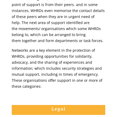
point of support is from their peers. and in some
instances, WHRDs even memorise the contact details
of these peers when they are in urgent need of
help. The next area of support identified are
the movements/ organisations which some WHRDs
belong to, which can be arranged to bring
them together and form departments or task forces.
Networks are a key element in the protection of
WHRDs, providing opportunities for solidarity,
advocacy, and the sharing of experiences and
information; which includes security strategies and
mutual support, including in times of emergency.
These organisations offer support in one or more of
these categories:
Legal