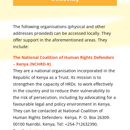
The following organisations (physical and other
addresses provided) can be accessed locally. They
offer support in the aforementioned areas. They
include:
The National Coalition of Human Rights Defenders
– Kenya (NCHRD-K)
They are a national organisation incorporated in the
Republic of Kenya as a Trust. Its mission is to
strengthen the capacity of HRDs to work effectively
in the country and to reduce their vulnerability to
the risk of persecution, including by advocating for a
favourable legal and policy environment in Kenya.
They can be contacted at National Coalition of
Human Rights Defenders- Kenya, P. O. Box 26309-
00100 Nairobi, Kenya, Tel: +254-712632390,