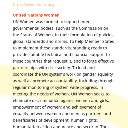
http://www.ohchr.org
United Nations Women
UN Women was formed to support inter-
governmental bodies, such as the Commission on
the Status of Women, in their formulation of policies,
global standards and norms. To help Member States
to implement these standards, standing ready to
provide suitable technical and financial support to
those countries that request it, and to forge effective
partnerships with civil society. To lead and
coordinate the UN system’s work on gender equality
as well as promote accountability, including through
regular monitoring of system-wide progress. In
meeting the needs of women, UN Women seeks to
eliminate discrimination against women and girls;
empowerment of women; and achievement of
equality between women and men as partners and
beneficiaries of development, human rights,
humanitarian action and peace and security. The