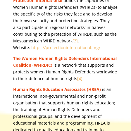
Protection International
builds the capacities of
Women Human Rights Defenders (WHRDs) to analyse
the specificity of the risks they face and to develop
their own security and protectionstrategies. They
also participate in regional networks’ initiatives
contributing to the protection of WHRDs, such as the
Mesoamerican WHRD network
[3]
.
Website:
https://protectioninternational.org/
The Women Human Rights Defenders International
Coalition (WHRDIC)
is a network that supports and
protects women Human Rights Defenders worldwide
in their defence of human rights
[4]
.
Human Rights Education Associates (HREA)
is an
international non-governmental and non-profit
organisation that supports human rights education;
the training of Human Rights Defenders and
professional groups; and the development of
educational materials and programming. HREA is
dedicated to quality education and training to