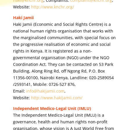
haki@knchr.org
, Complaints:
complaint@knchr.org
,
Website:
http://www.knchr.org/
Haki Jamii
Haki Jamii (Economic and Social Rights Centre) is a
national human rights organisation that works with
the marginalised communities, with special focus on
the progressive realisation of economic and social
rights in Kenya. It is registered as a non-
governmental organisation (NGO) under the NGO
Coordination Act. They can be contacted on 53 Park
Building, Along Ring Rd, off Ngong Rd, P.O. Box
11356-00100, Nairobi Kenya, Landline: 020-2589054
/2593141, Mobile: 0726-527 876,
Email:
info@hakijamii.com
,
Website:
http://www.hakijamii.com/
Independent Medico-Legal Unit (IMLU)
The Independent Medico-Legal Unit (IMLU) is a
governance, health and human rights non-profit
organisation, whose vision is A Just World Free from