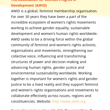
Development (AWID)
AWID is a global, feminist membership organisation.
For over 30 years they have been a part of the
incredible ecosystem of women’s rights movements
working to achieve gender equality, sustainable
development and women’s human rights worldwide.
AWID seeks to be a driving force within the global
community of feminist and women’s rights activists,
organisations and movements, strengthening our
collective voice, influencing and transforming
structures of power and decision-making and
advancing human rights, gender justice and
environmental sustainability worldwide. Working
together is important for women’s rights and gender
justice to be a lived reality and they support feminist
and women’s rights organisations and movements to
collaborate effectively across issues, regions and
constituencies. Website:
http://www.awid.org