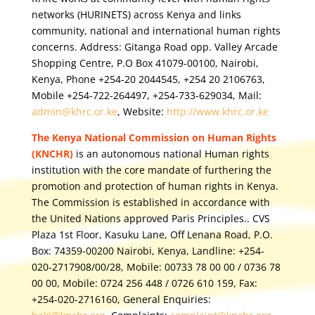
networks (HURINETS) across Kenya and links
community, national and international human rights
concerns. Address: Gitanga Road opp. Valley Arcade
Shopping Centre, P.O Box 41079-00100, Nairobi,
Kenya, Phone +254-20 2044545, +254 20 2106763,
Mobile +254-722-264497, +254-733-629034, Mail:
admin@khrc.or.ke
, Website:
http://www.khrc.or.ke
The Kenya National Commission on Human Rights
(KNCHR)
is an autonomous national Human rights
institution with the core mandate of furthering the
promotion and protection of human rights in Kenya.
The Commission is established in accordance with
the United Nations approved Paris Principles.. CVS
Plaza 1st Floor, Kasuku Lane, Off Lenana Road, P.O.
Box: 74359-00200 Nairobi, Kenya, Landline: +254-
020-2717908/00/28, Mobile: 00733 78 00 00 / 0736 78
00 00, Mobile: 0724 256 448 / 0726 610 159, Fax:
+254-020-2716160, General Enquiries: