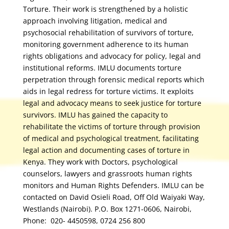
Torture. Their work is strengthened by a holistic
approach involving litigation, medical and
psychosocial rehabilitation of survivors of torture,
monitoring government adherence to its human
rights obligations and advocacy for policy, legal and
institutional reforms. IMLU documents torture
perpetration through forensic medical reports which
aids in legal redress for torture victims. It exploits
legal and advocacy means to seek justice for torture
survivors. IMLU has gained the capacity to
rehabilitate the victims of torture through provision
of medical and psychological treatment, facilitating
legal action and documenting cases of torture in
Kenya. They work with Doctors, psychological
counselors, lawyers and grassroots human rights
monitors and Human Rights Defenders. IMLU can be
contacted on David Osieli Road, Off Old Waiyaki Way,
Westlands (Nairobi). P.O. Box 1271-0606, Nairobi,
Phone: 020- 4450598, 0724 256 800