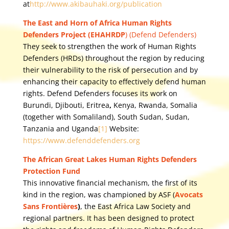
at
http://www.akibauhaki.org/publication
The East and Horn of Africa Human Rights
Defenders Project (EHAHRDP
) (Defend Defenders)
They seek to strengthen the work of Human Rights
Defenders (HRDs) throughout the region by reducing
their vulnerability to the risk of persecution and by
enhancing their capacity to effectively defend human
rights. Defend Defenders focuses its work on
Burundi, Djibouti, Eritrea
,
Kenya, Rwanda, Somalia
(together with Somaliland), South Sudan, Sudan,
Tanzania and Uganda
[1]
Website:
https://www.defenddefenders.org
The African Great Lakes Human Rights Defenders
Protection Fund
This innovative financial mechanism, the first of its
kind in the region, was championed by ASF (
Avocats
Sans Frontières
)
, the East Africa Law Society and
regional partners. It has been designed to protect