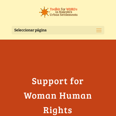
Seleccionar página
Support for
Woman Human
Rights