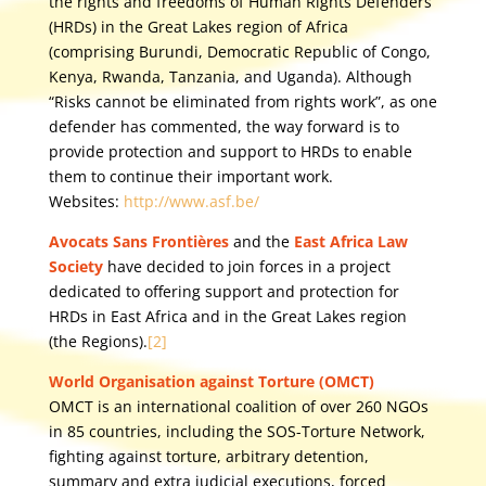
the rights and freedoms of Human Rights Defenders
(HRDs) in the Great Lakes region of Africa
(comprising Burundi, Democratic Republic of Congo,
Kenya, Rwanda, Tanzania, and Uganda). Although
“Risks cannot be eliminated from rights work”, as one
defender has commented, the way forward is to
provide protection and support to HRDs to enable
them to continue their important work.
Websites:
http://www.asf.be/
Avocats Sans Frontières
and the
East Africa Law
Society
have decided to join forces in a project
dedicated to offering support and protection for
HRDs in East Africa and in the Great Lakes region
(the Regions).
[2]
World Organisation against Torture (OMCT)
OMCT is an international coalition of over 260 NGOs
in 85 countries, including the SOS-Torture Network,
fighting against torture, arbitrary detention,
summary and extra judicial executions, forced