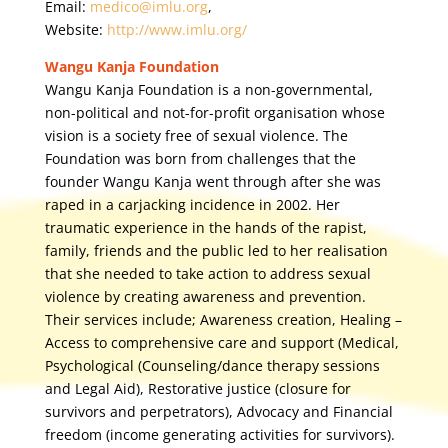
Email:
medico@imlu.org
,
Website:
http://www.imlu.org/
Wangu Kanja Foundation
Wangu Kanja Foundation is a non-governmental,
non-political and not-for-profit organisation whose
vision is a society free of sexual violence. The
Foundation was born from challenges that the
founder Wangu Kanja went through after she was
raped in a carjacking incidence in 2002. Her
traumatic experience in the hands of the rapist,
family, friends and the public led to her realisation
that she needed to take action to address sexual
violence by creating awareness and prevention.
Their services include; Awareness creation, Healing –
Access to comprehensive care and support (Medical,
Psychological (Counseling/dance therapy sessions
and Legal Aid), Restorative justice (closure for
survivors and perpetrators), Advocacy and Financial
freedom (income generating activities for survivors).